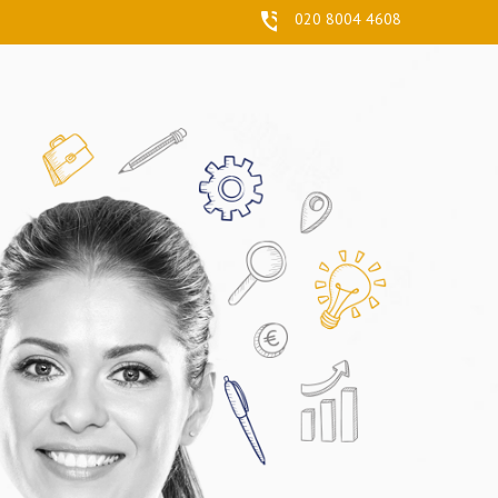
020 8004 4608