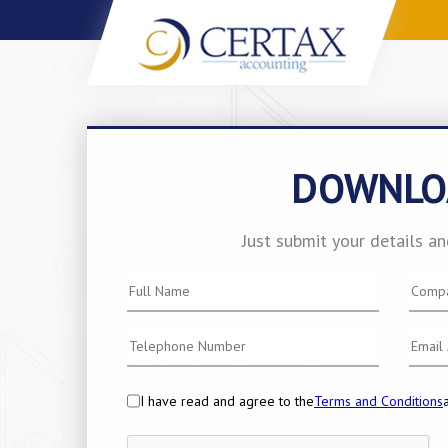
DOWNLO
Just submit your details a
I have read and agree to the
Terms and Conditions