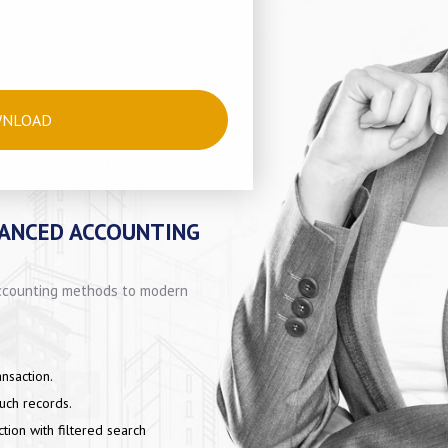
WNLOAD
VANCED ACCOUNTING
 accounting methods to modern
nsaction.
such records.
ction with filtered search