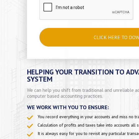
CLICK HERE TO DO
HELPING YOUR TRANSITION TO AD
SYSTEM
We can help you shift from traditional and unreliable
computer based accounting practices.
WE WORK WITH YOU TO ENSURE:
You record everything in your accounts and miss no tra
Calculation of profits and taxes take into accounts all 
It is always easy for you to revisit any particular transa