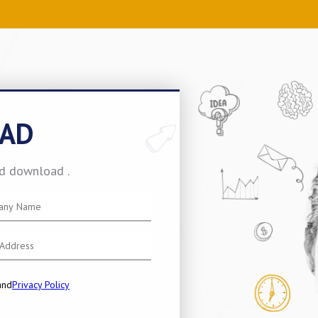
AD
nd download .
and
Privacy Policy