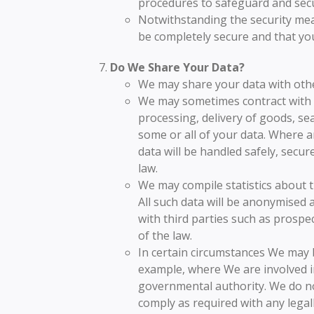
procedures to safeguard and secu
Notwithstanding the security mea
be completely secure and that you
Do We Share Your Data?
We may share your data with othe
We may sometimes contract with t
processing, delivery of goods, sea
some or all of your data. Where a
data will be handled safely, secur
law.
We may compile statistics about t
All such data will be anonymised 
with third parties such as prospec
of the law.
In certain circumstances We may b
example, where We are involved in
governmental authority. We do no
comply as required with any legal