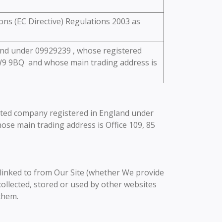
ons (EC Directive) Regulations 2003 as
land under 09929239 , whose registered
W9 9BQ and whose main trading address is
imited company registered in England under
se main trading address is Office 109, 85
e linked to from Our Site (whether We provide
ollected, stored or used by other websites
them.