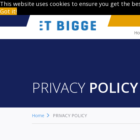
This website uses cookies to ensure you get the be
Got it!
H
PRIVACY
POLICY
Home
PRIVACY POLICY