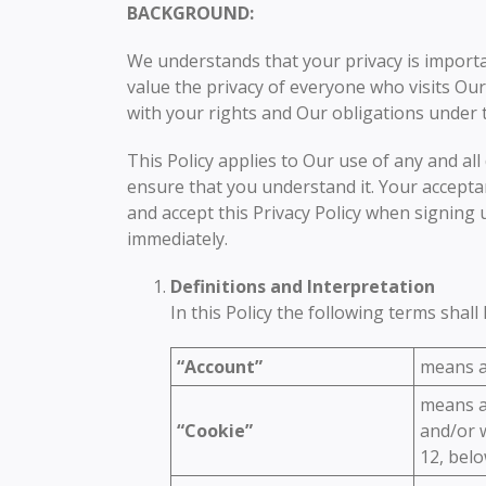
BACKGROUND:
We understands that your privacy is import
value the privacy of everyone who visits Our
with your rights and Our obligations under 
This Policy applies to Our use of any and all 
ensure that you understand it. Your acceptan
and accept this Privacy Policy when signing 
immediately.
Definitions and Interpretation
In this Policy the following terms shal
“Account”
means an
means a 
“Cookie”
and/or w
12, belo