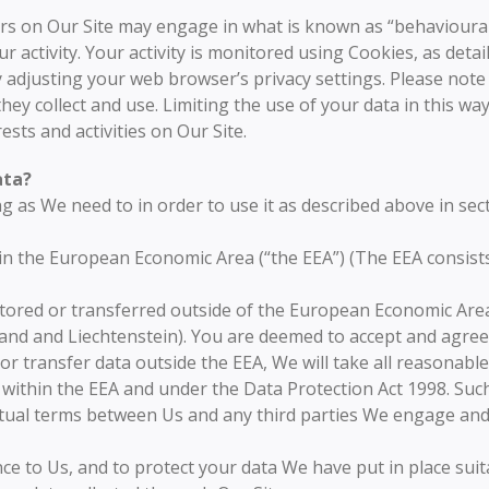
s on Our Site may engage in what is known as “behavioural a
 activity. Your activity is monitored using Cookies, as detai
y adjusting your web browser’s privacy settings. Please note 
hey collect and use. Limiting the use of your data in this way 
ests and activities on Our Site.
ata?
g as We need to in order to use it as described above in sec
hin the European Economic Area (“the EEA”) (The EEA consist
tored or transferred outside of the European Economic Area 
and and Liechtenstein). You are deemed to accept and agree 
or transfer data outside the EEA, We will take all reasonable
e within the EEA and under the Data Protection Act 1998. Such
actual terms between Us and any third parties We engage an
nce to Us, and to protect your data We have put in place suit