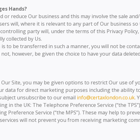
ges Hands?
 or reduce Our business and this may involve the sale and/or
ers will, where it is relevant to any part of Our business so
ntrolling party will, under the terms of this Privacy Policy,
ly collected by Us.
a is to be transferred in such a manner, you will not be cont
 not, however, be given the choice to have your data delet
ur Site, you may be given options to restrict Our use of you
r data for direct marketing purposes including the ability t
 subject unsubscribe to our email
info@certaxlondon.co.uk
. 
ting in the UK: The Telephone Preference Service (“the TPS
ling Preference Service (“the MPS”). These may help to preve
 services will not prevent you from receiving marketing co