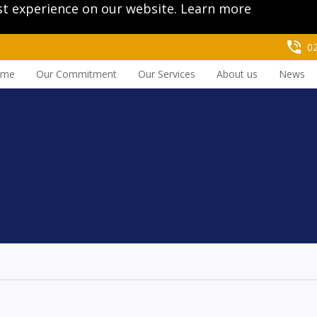
st experience on our website.
Learn more
0
ome
Our Commitment
Our Services
About us
News