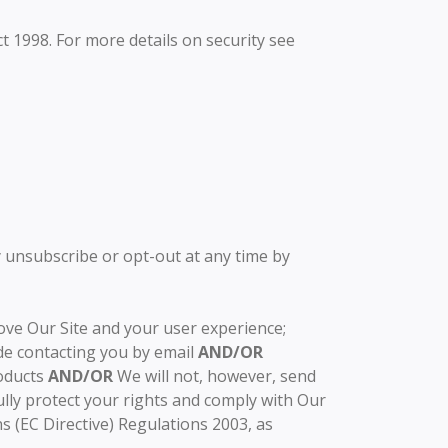
ct 1998. For more details on security see
 unsubscribe or opt-out at any time by
ove Our Site and your user experience;
de contacting you by email
AND/OR
oducts
AND/OR
We will not, however, send
ully protect your rights and comply with Our
 (EC Directive) Regulations 2003, as