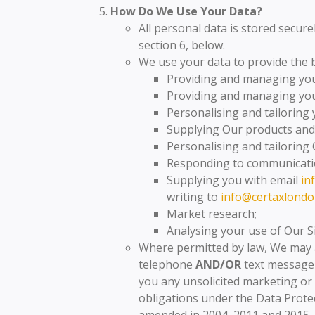
How Do We Use Your Data?
All personal data is stored secure
section 6, below.
We use your data to provide the b
Providing and managing you
Providing and managing your
Personalising and tailoring 
Supplying Our products and 
Personalising and tailoring 
Responding to communicati
Supplying you with email
in
writing to
info@certaxlondo
Market research;
Analysing your use of Our S
Where permitted by law, We may 
telephone
AND/OR
text message
you any unsolicited marketing or 
obligations under the Data Protec
amended in 2004, 2011 and 2015.