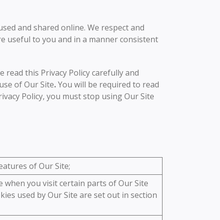
 used and shared online. We respect and
are useful to you and in a manner consistent
e read this Privacy Policy carefully and
use of Our Site
.
You will be required to read
rivacy Policy, you must stop using Our Site
atures of Our Site;
 when you visit certain parts of Our Site
kies used by Our Site are set out in section