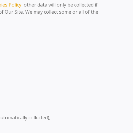
ies Policy
, other data will only be collected if
 Our Site, We may collect some or all of the
automatically collected);