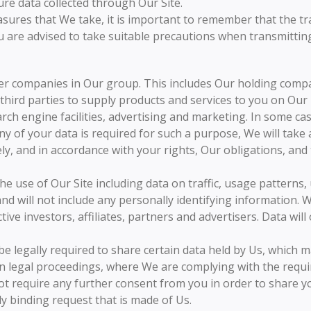
re data collected through Our Site.
sures that We take, it is important to remember that the tr
 are advised to take suitable precautions when transmitting 
r companies in Our group. This includes Our holding compan
hird parties to supply products and services to you on Our
rch engine facilities, advertising and marketing. In some cas
ny of your data is required for such a purpose, We will take
ely, and in accordance with your rights, Our obligations, and
he use of Our Site including data on traffic, usage patterns
and will not include any personally identifying information.
tive investors, affiliates, partners and advertisers. Data wi
e legally required to share certain data held by Us, which m
 legal proceedings, where We are complying with the require
t require any further consent from you in order to share yo
ly binding request that is made of Us.