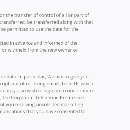
 the transfer of control of all or part of
 transferred, be transferred along with that
 be permitted to use the data for the
acted in advance and informed of the
ed or withheld from the new owner or
r data. In particular, We aim to give you
o opt-out of receiving emails from Us which
You may also wish to sign up to one or more
”), the Corporate Telephone Preference
nt you receiving unsolicited marketing.
mmunications that you have consented to