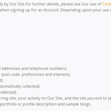
ly by Our Site for further details, please see Our use of
Cook
, when signing up for an Account. Depending upon your use of
il addresses and telephone numbers;
post code, preferences and interests;
);
omatically collected);
ollected);
ring site, your activity on Our Site, and the site you exit to (
 portfolio or profile description and sample blogs.