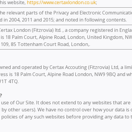
his website,
https://www.certaxlondon.co.uk
;
e relevant parts of the Privacy and Electronic Communicati
 in 2004, 2011 and 2015; and noted in following contents.
ertax London (Fitzrovia) ltd. , a company registered in Eng
 is 18 Palm Court, Alpine Road, London, United Kingdom, N
# 109, 85 Tottenham Court Road, London,.
 owned and operated by Certax Accouting (Fitzrovia) Ltd, a l
ess is 18 Palm Court, Alpine Road London, NW9 9BQ and who
W1T 4TQ.
?
r use of Our Site. It does not extend to any websites that ar
 by other users). We have no control over how your data is c
 policies of any such websites before providing any data to 