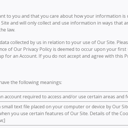
ant to you and that you care about how your information is
 Site and will only collect and use information in ways that 
the law.
data collected by us in relation to your use of Our Site. Pleas
ce of Our Privacy Policy is deemed to occur upon your first 
up for an Account. If you do not accept and agree with this P
l have the following meanings:
 account required to access and/or use certain areas and fe
small text file placed on your computer or device by Our Site
hen you use certain features of Our Site. Details of the Coo
w;]