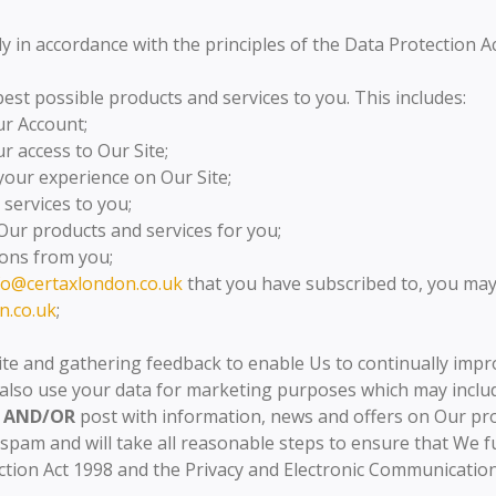
ly in accordance with the principles of the Data Protection A
est possible products and services to you. This includes:
r Account;
 access to Our Site;
your experience on Our Site;
services to you;
Our products and services for you;
ons from you;
fo@certaxlondon.co.uk
that you have subscribed to, you may
n.co.uk
;
ite and gathering feedback to enable Us to continually impr
also use your data for marketing purposes which may inclu
AND/OR
post with information, news and offers on Our pr
spam and will take all reasonable steps to ensure that We f
tion Act 1998 and the Privacy and Electronic Communications