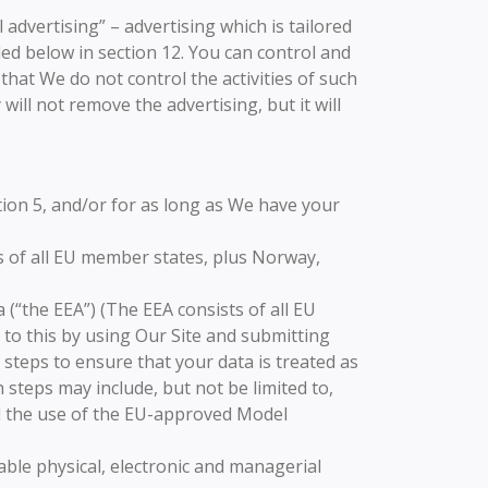
dvertising” – advertising which is tailored
led below in section 12. You can control and
that We do not control the activities of such
will not remove the advertising, but it will
tion 5, and/or for as long as We have your
s of all EU member states, plus Norway,
(“the EEA”) (The EEA consists of all EU
to this by using Our Site and submitting
 steps to ensure that your data is treated as
 steps may include, but not be limited to,
d the use of the EU-approved Model
able physical, electronic and managerial