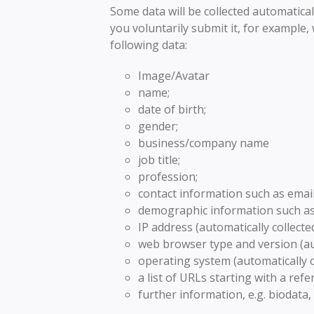
Some data will be collected automatical
you voluntarily submit it, for example
following data:
Image/Avatar
name;
date of birth;
gender;
business/company name
job title;
profession;
contact information such as ema
demographic information such as 
IP address (automatically collected
web browser type and version (aut
operating system (automatically c
a list of URLs starting with a refer
further information, e.g. biodata,