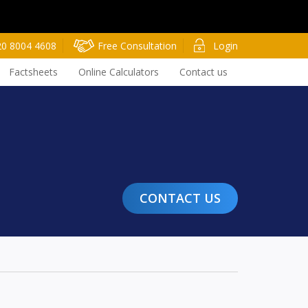
20 8004 4608
Free Consultation
Login
Factsheets
Online Calculators
Contact us
CONTACT US