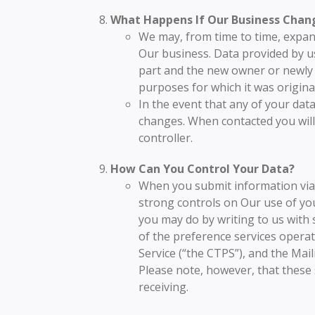
What Happens If Our Business Chan
We may, from time to time, expand
Our business. Data provided by us
part and the new owner or newly co
purposes for which it was original
In the event that any of your dat
changes. When contacted you will
controller.
How Can You Control Your Data?
When you submit information via O
strong controls on Our use of you
you may do by writing to us with
of the preference services opera
Service (“the CTPS”), and the Mai
Please note, however, that these
receiving.