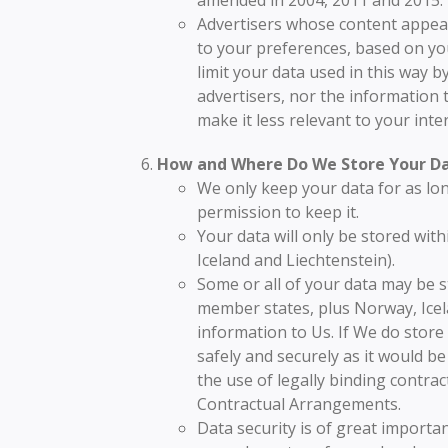
Advertisers whose content appear
to your preferences, based on your
limit your data used in this way b
advertisers, nor the information t
make it less relevant to your inter
How and Where Do We Store Your D
We only keep your data for as lon
permission to keep it.
Your data will only be stored wit
Iceland and Liechtenstein).
Some or all of your data may be s
member states, plus Norway, Icel
information to Us. If We do store 
safely and securely as it would b
the use of legally binding contr
Contractual Arrangements.
Data security is of great importa