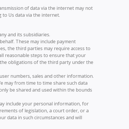
ansmission of data via the internet may not
to Us data via the internet.
y and its subsidiaries.
 behalf. These may include payment
es, the third parties may require access to
 all reasonable steps to ensure that your
 the obligations of the third party under the
, user numbers, sales and other information.
 We may from time to time share such data
ll only be shared and used within the bounds
ay include your personal information, for
ments of legislation, a court order, or a
ur data in such circumstances and will