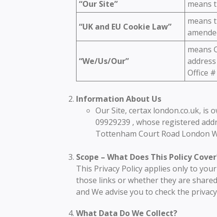
“Our Site”
means t
means th
“UK and EU Cookie Law”
amended
means C
“We/Us/Our”
address
Office 
Information About Us
Our Site, certax london.co.uk, is
09929239 , whose registered addr
Tottenham Court Road London 
Scope – What Does This Policy Cover
This Privacy Policy applies only to you
those links or whether they are shared
and We advise you to check the privacy
What Data Do We Collect?