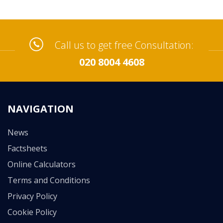
Call us to get free Consultation:
020 8004 4608
NAVIGATION
News
Factsheets
Online Calculators
Terms and Conditions
Privacy Policy
Cookie Policy