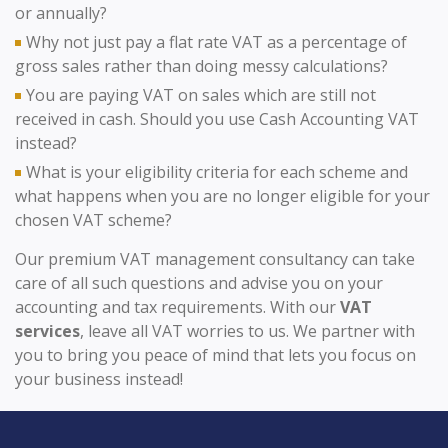
or annually?
Why not just pay a flat rate VAT as a percentage of
gross sales rather than doing messy calculations?
You are paying VAT on sales which are still not
received in cash. Should you use Cash Accounting VAT
instead?
What is your eligibility criteria for each scheme and
what happens when you are no longer eligible for your
chosen VAT scheme?
Our premium VAT management consultancy can take
care of all such questions and advise you on your
accounting and tax requirements. With our
VAT
services
, leave all VAT worries to us. We partner with
you to bring you peace of mind that lets you focus on
your business instead!