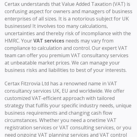
Certax understands that Value Added Taxation (VAT) is
confusing aspect for owners and managers of business
enterprises of all sizes. It is a notorious subject for UK
businesses! It involves too many calculations,
uncertainties and thereby risk of incompliance with the
HMRC. Your
VAT services
needs may vary from
compliance to calculation and control. Our expert VAT
team can offer you premium VAT consultancy services
at unbeatable market prices. We can manage your
business risks and liabilities to best of your interests.
Certax Fitzrovia Ltd has a renowned name in VAT
consultancy services UK, EU and worldwide. We offer
customized VAT-efficient approach with tailored
strategy that fulfils your specific industry needs, unique
business requirements and changing cash flow
circumstances. Whether you need a onetime VAT
registration services or VAT consulting services, or you
need ongoing VAT planning services and VAT control