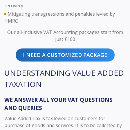
recovery
Mitigating transgressions and penalties levied by
HMRC
Our all-inclusive VAT Accounting packages start from
just £100
I NEED A CUSTOMIZED PACKAGE
UNDERSTANDING VALUE ADDED
TAXATION
WE ANSWER ALL YOUR VAT QUESTIONS
AND QUERIES
Value Added Tax is tax levied on customers for
purchase of goods and services. It is to be collected by