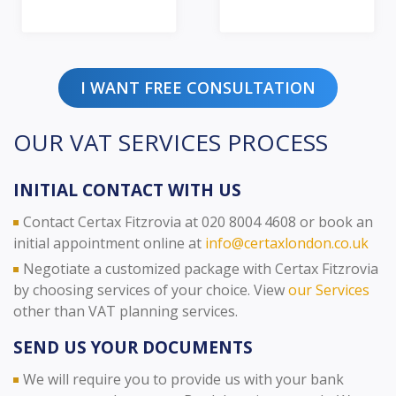
I WANT FREE CONSULTATION
OUR VAT SERVICES PROCESS
INITIAL CONTACT WITH US
Contact Certax Fitzrovia at 020 8004 4608 or book an
initial appointment online at
info@certaxlondon.co.uk
Negotiate a customized package with Certax Fitzrovia
by choosing services of your choice. View
our Services
other than VAT planning services.
SEND US YOUR DOCUMENTS
We will require you to provide us with your bank