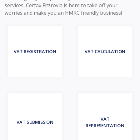
services, Certax Fitzrovia is here to take off your
worries and make you an HMRC friendly business!
VAT REGISTRATION
VAT CALCULATION
VAT
VAT SUBMISSION
REPRESENTATION