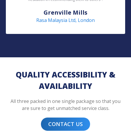
Grenville Mills
Rasa Malaysia Ltd, London
QUALITY ACCESSIBILITY &
AVAILABILITY
All three packed in one single package so that you
are sure to get unmatched service class.
CONTACT US