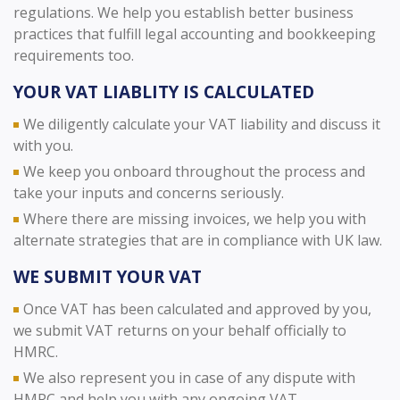
regulations. We help you establish better business
practices that fulfill legal accounting and bookkeeping
requirements too.
YOUR VAT LIABLITY IS CALCULATED
We diligently calculate your VAT liability and discuss it
with you.
We keep you onboard throughout the process and
take your inputs and concerns seriously.
Where there are missing invoices, we help you with
alternate strategies that are in compliance with UK law.
WE SUBMIT YOUR VAT
Once VAT has been calculated and approved by you,
we submit VAT returns on your behalf officially to
HMRC.
We also represent you in case of any dispute with
HMRC and help you with any ongoing VAT