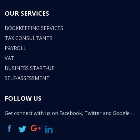
OUR SERVICES
BOOKKEEPING SERVICES
TAX CONSULTANTS
PAYROLL
VAT
BUSINESS START-UP
SELF-ASSESSMENT
FOLLOW US
Get connect with us on Facebook, Twitter and Google+.