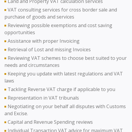
Land and Property VAT calculation services
VAT consulting services for cross border sale and
purchase of goods and services
Reviewing possible exemptions and cost saving
opportunities
Assistance with proper Invoicing
Retrieval of Lost and missing Invoices
Reviewing VAT schemes to choose best suited to your
needs and circumstances
Keeping you update with latest regulations and VAT
laws
Tackling Reverse VAT charge if applicable to you
Representation in VAT tribunals
Negotiating on your behalf all disputes with Customs
and Excise.
Capital and Revenue Spending reviews
Individual Transaction VAT advice for maximum VAT