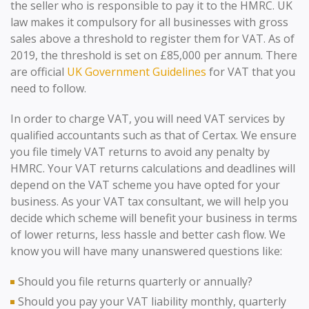
the seller who is responsible to pay it to the HMRC. UK
law makes it compulsory for all businesses with gross
sales above a threshold to register them for VAT. As of
2019, the threshold is set on £85,000 per annum. There
are official
UK Government Guidelines
for VAT that you
need to follow.
In order to charge VAT, you will need VAT services by
qualified accountants such as that of Certax. We ensure
you file timely VAT returns to avoid any penalty by
HMRC. Your VAT returns calculations and deadlines will
depend on the VAT scheme you have opted for your
business. As your VAT tax consultant, we will help you
decide which scheme will benefit your business in terms
of lower returns, less hassle and better cash flow. We
know you will have many unanswered questions like:
Should you file returns quarterly or annually?
Should you pay your VAT liability monthly, quarterly