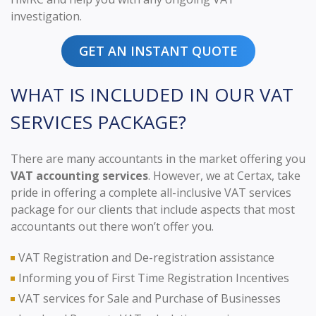
investigation.
GET AN INSTANT QUOTE
WHAT IS INCLUDED IN OUR VAT
SERVICES PACKAGE?
There are many accountants in the market offering you
VAT accounting services
. However, we at Certax, take
pride in offering a complete all-inclusive VAT services
package for our clients that include aspects that most
accountants out there won’t offer you.
VAT Registration and De-registration assistance
Informing you of First Time Registration Incentives
VAT services for Sale and Purchase of Businesses