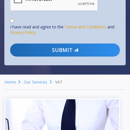
I have read and agree to the
Terms and Conditions
and
Privacy Policy
SUBMIT
Home
Our Services
VAT