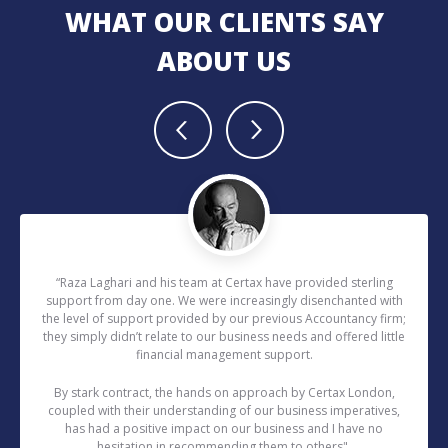
WHAT OUR CLIENTS SAY
ABOUT US
“Raza Laghari and his team at Certax have provided sterling
support from day one. We were increasingly disenchanted with
the level of support provided by our previous Accountancy firm;
they simply didn’t relate to our business needs and offered little
financial management support.
By stark contract, the hands on approach by Certax London,
coupled with their understanding of our business imperatives,
has had a positive impact on our business and I have no
hesitation in recommending them to others".