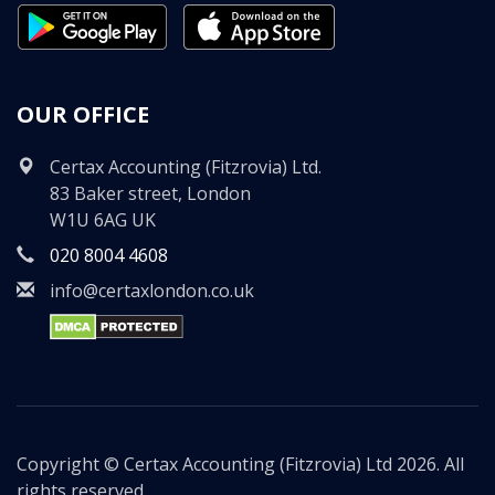
OUR OFFICE
Certax Accounting (Fitzrovia) Ltd.
83 Baker street, London
W1U 6AG UK
020 8004 4608
info@certaxlondon.co.uk
Copyright © Certax Accounting (Fitzrovia) Ltd 2026. All
rights reserved.