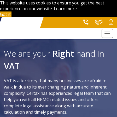
This website uses cookies to ensure you get the best
experience on our website.
Learn more
Got it!
Togg
navi
We are your
Right
hand in
VAT
VAT is a territory that many businesses are afraid to
walk in due to its ever changing nature and inherent
complexity. Certax has experienced legal team that can
help you with all HRMC related issues and offers
complete legal assistance along with accurate
calculation and timely payments.