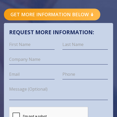
GET MORE INFORMATION BELOW
REQUEST MORE INFORMATION: