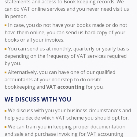
statements and access to Book keeping records. We
can do VAT online services and you never need visit us
in person.
In case, you do not have your books made or do not
have them online, you can send us hard copy of your
books or all your invoices.
You can send us at monthly, quarterly or yearly basis
depending on the frequency of VAT services required
by you.
Alternatively, you can have one of our qualified
accountants at your doorstep to do onsite
bookkeeping and
VAT accounting
for you.
WE DISCUSS WITH YOU
We discuss with you your business circumstances and
help you decide which VAT scheme you should opt for.
We can train you in keeping proper documentation
and sale and purchase invoicing for VAT accounting