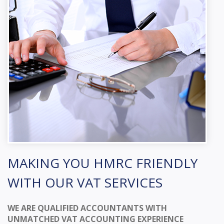
MAKING YOU HMRC FRIENDLY
WITH OUR VAT SERVICES
WE ARE QUALIFIED ACCOUNTANTS WITH
UNMATCHED VAT ACCOUNTING EXPERIENCE