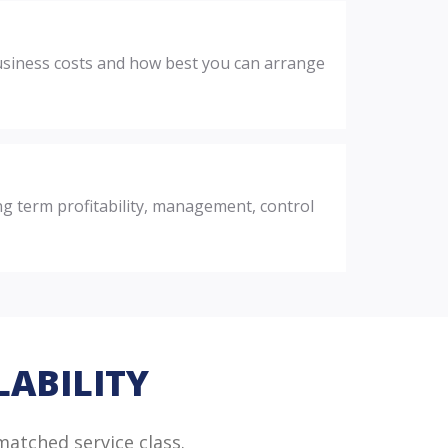
 business costs and how best you can arrange
ng term profitability, management, control
LABILITY
matched service class.