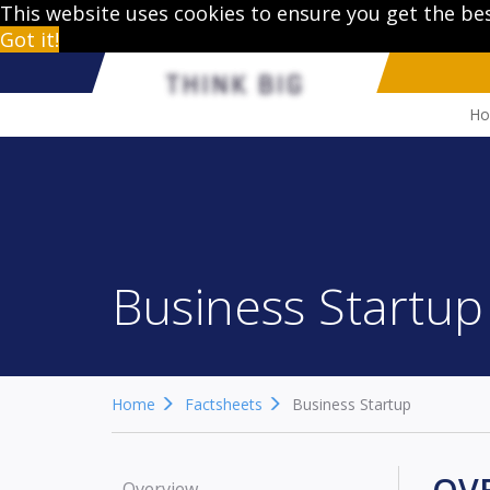
This website uses cookies to ensure you get the be
Got it!
H
Business Startup
Home
Factsheets
Business Startup
Overview