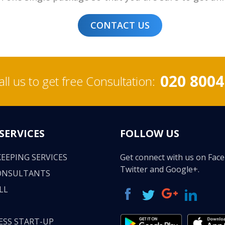
CONTACT US
020 8004
all us to get free Consultation:
SERVICES
FOLLOW US
EEPING SERVICES
Get connect with us on Fac
Twitter and Google+.
ONSULTANTS
LL
ESS START-UP