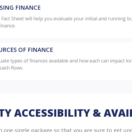
ISING FINANCE
 Fact Sheet will help you evaluate your initial and running
finance.
URCES OF FINANCE
uate types of finances available and how each can impact lo
cash flows.
TY ACCESSIBILITY & AVAI
in one single package so that you are sure to get un