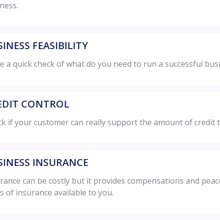
ness.
INESS FEASIBILITY
 a quick check of what do you need to run a successful bus
EDIT CONTROL
k if your customer can really support the amount of credit t
SINESS INSURANCE
rance can be costly but it provides compensations and peace
s of insurance available to you.