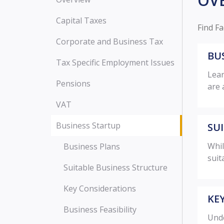
OV
Capital Taxes
Find Fa
Corporate and Business Tax
BU
Tax Specific Employment Issues
Lear
Pensions
are 
VAT
Business Startup
SU
Whil
Business Plans
suit
Suitable Business Structure
Key Considerations
KE
Business Feasibility
Unde