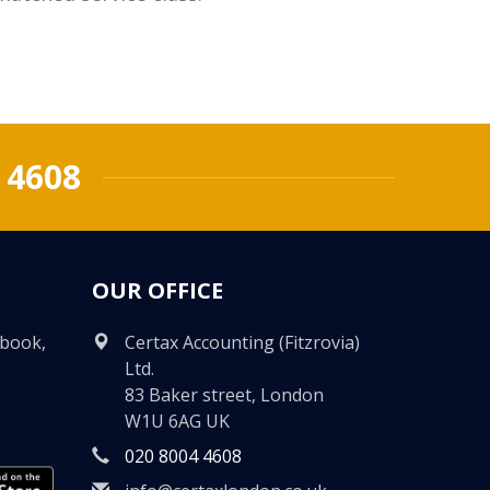
 4608
OUR OFFICE
ebook,
Certax Accounting (Fitzrovia)
Ltd.
83 Baker street, London
W1U 6AG UK
020 8004 4608