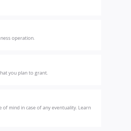
iness operation.
hat you plan to grant.
 of mind in case of any eventuality. Learn