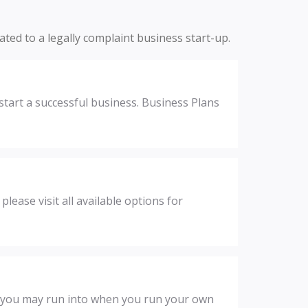
lated to a legally complaint business start-up.
start a successful business. Business Plans
ease visit all available options for
t you may run into when you run your own