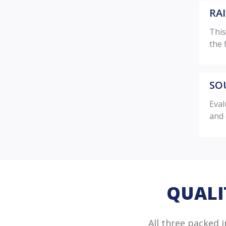
RA
This
the 
SO
Eval
and 
QUALI
All three packed 