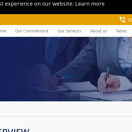
st experience on our website.
Learn more
0
ome
Our Commitment
Our Services
About us
News