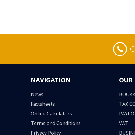
C
NAVIGATION
OUR 
News
BOOKK
Factsheets
TAX C
Online Calculators
PAYRO
Terms and Conditions
VAT
Privacy Policy
BUSIN