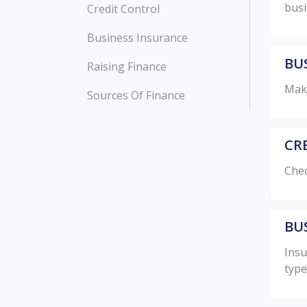
busi
Credit Control
Business Insurance
BUS
Raising Finance
Make
Sources Of Finance
CR
Chec
BU
Insu
type