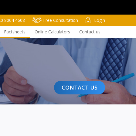
20 8004 4608
Free Consultation
Login
Factsheets
Online Calculators
Contact us
CONTACT US