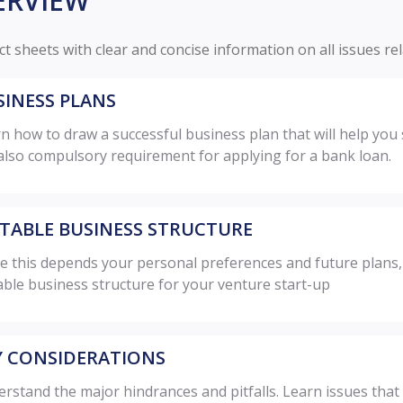
ERVIEW
ct sheets with clear and concise information on all issues re
SINESS PLANS
n how to draw a successful business plan that will help you 
also compulsory requirement for applying for a bank loan.
ITABLE BUSINESS STRUCTURE
e this depends your personal preferences and future plans, pl
able business structure for your venture start-up
Y CONSIDERATIONS
rstand the major hindrances and pitfalls. Learn issues tha