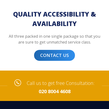
QUALITY ACCESSIBILITY &
AVAILABILITY
All three packed in one single package so that you
are sure to get unmatched service class.
CONTACT US
Call us to get free Consultation:
020 8004 4608