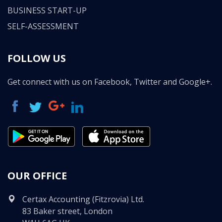
BUSINESS START-UP
SELF-ASSESSMENT
FOLLOW US
Get connect with us on Facebook, Twitter and Google+.
OUR OFFICE
Certax Accounting (Fitzrovia) Ltd.
83 Baker street, London