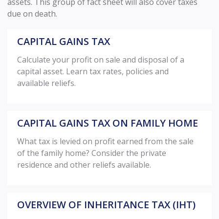
assets. This group of fact sheet will also cover taxes
due on death.
CAPITAL GAINS TAX
Calculate your profit on sale and disposal of a
capital asset. Learn tax rates, policies and
available reliefs.
CAPITAL GAINS TAX ON FAMILY HOME
What tax is levied on profit earned from the sale
of the family home? Consider the private
residence and other reliefs available.
OVERVIEW OF INHERITANCE TAX (IHT)