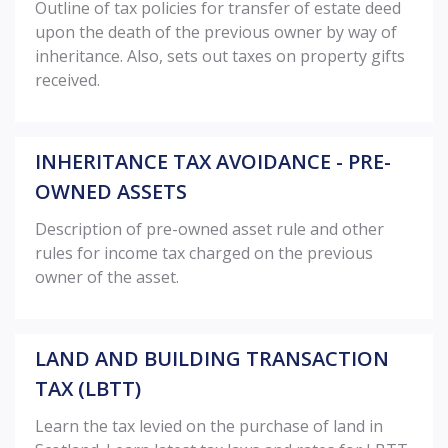
Outline of tax policies for transfer of estate deed
upon the death of the previous owner by way of
inheritance. Also, sets out taxes on property gifts
received.
INHERITANCE TAX AVOIDANCE - PRE-
OWNED ASSETS
Description of pre-owned asset rule and other
rules for income tax charged on the previous
owner of the asset.
LAND AND BUILDING TRANSACTION
TAX (LBTT)
Learn the tax levied on the purchase of land in