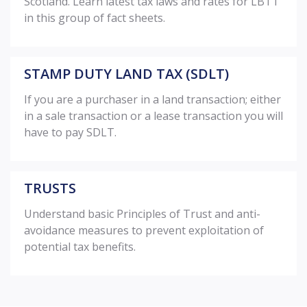
Scotland. Learn latest tax laws and rates for LBTT
in this group of fact sheets.
STAMP DUTY LAND TAX (SDLT)
If you are a purchaser in a land transaction; either
in a sale transaction or a lease transaction you will
have to pay SDLT.
TRUSTS
Understand basic Principles of Trust and anti-
avoidance measures to prevent exploitation of
potential tax benefits.