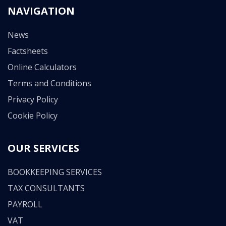
NAVIGATION
News
Factsheets
Online Calculators
Terms and Conditions
Privacy Policy
Cookie Policy
OUR SERVICES
BOOKKEEPING SERVICES
TAX CONSULTANTS
PAYROLL
VAT