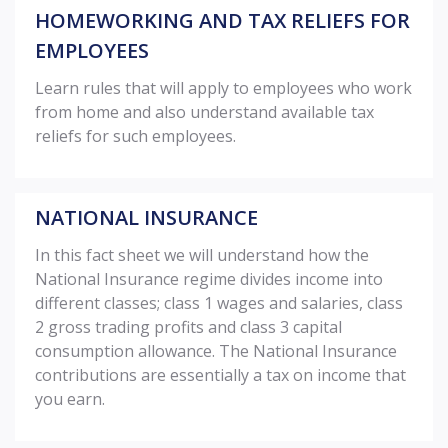
HOMEWORKING AND TAX RELIEFS FOR
EMPLOYEES
Learn rules that will apply to employees who work
from home and also understand available tax
reliefs for such employees.
NATIONAL INSURANCE
In this fact sheet we will understand how the
National Insurance regime divides income into
different classes; class 1 wages and salaries, class
2 gross trading profits and class 3 capital
consumption allowance. The National Insurance
contributions are essentially a tax on income that
you earn.