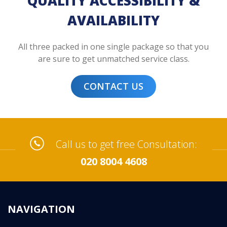
QUALITY ACCESSIBILITY &
AVAILABILITY
All three packed in one single package so that you
are sure to get unmatched service class.
CONTACT US
Call us to get free Consultation:
020 8004 4608
NAVIGATION