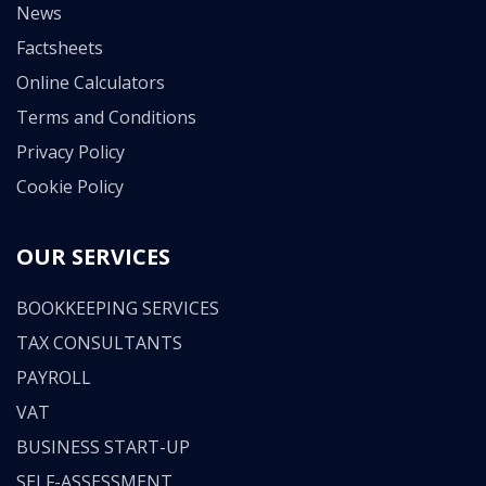
News
Factsheets
Online Calculators
Terms and Conditions
Privacy Policy
Cookie Policy
OUR SERVICES
BOOKKEEPING SERVICES
TAX CONSULTANTS
PAYROLL
VAT
BUSINESS START-UP
SELF-ASSESSMENT