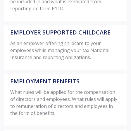
be included in and what is exempted from
reporting on form P11D.
EMPLOYER SUPPORTED CHILDCARE
As an employer offering childcare to your
employees while managing your tax National
Insurance and reporting obligations.
EMPLOYMENT BENEFITS
What rules will be applied for the compensation
of directors and employees. What rules will apply
to remuneration of directors and employees in
the form of benefits.