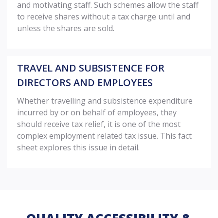
and motivating staff. Such schemes allow the staff
to receive shares without a tax charge until and
unless the shares are sold.
TRAVEL AND SUBSISTENCE FOR
DIRECTORS AND EMPLOYEES
Whether travelling and subsistence expenditure
incurred by or on behalf of employees, they
should receive tax relief, it is one of the most
complex employment related tax issue. This fact
sheet explores this issue in detail.