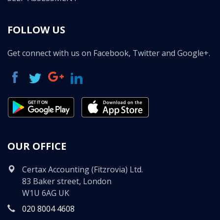
FOLLOW US
Get connect with us on Facebook, Twitter and Google+.
OUR OFFICE
Certax Accounting (Fitzrovia) Ltd.
83 Baker street, London
W1U 6AG UK
020 8004 4608