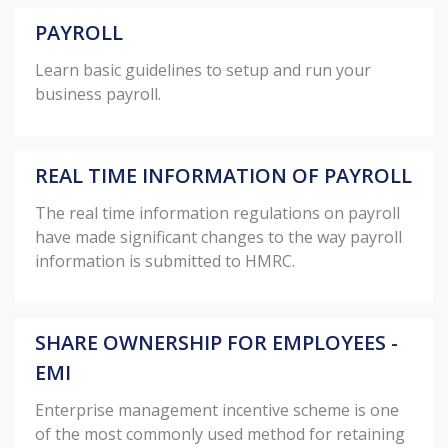
PAYROLL
Learn basic guidelines to setup and run your
business payroll.
REAL TIME INFORMATION OF PAYROLL
The real time information regulations on payroll
have made significant changes to the way payroll
information is submitted to HMRC.
SHARE OWNERSHIP FOR EMPLOYEES -
EMI
Enterprise management incentive scheme is one
of the most commonly used method for retaining