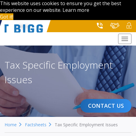
This website uses cookies to ensure you get the best
experience on our website.
Learn more
Got it!
Togg
navi
Tax Specific Employment
Issues
CONTACT US
Home
Factsheets
Tax Specific Employment Issues