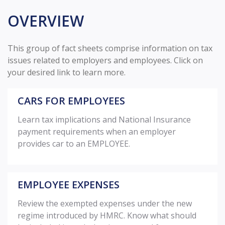
OVERVIEW
This group of fact sheets comprise information on tax
issues related to employers and employees. Click on
your desired link to learn more.
CARS FOR EMPLOYEES
Learn tax implications and National Insurance
payment requirements when an employer
provides car to an EMPLOYEE.
EMPLOYEE EXPENSES
Review the exempted expenses under the new
regime introduced by HMRC. Know what should